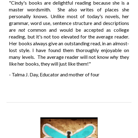
"
Cindy's books are delightful reading because she is a
master wordsmith. She also writes of places she
personally knows. Unlike most of today's novels, her
grammar, word use, sentence structure and descriptions
are
not
common and would be accepted as college
reading, but it's not too elevated for the average reader.
Her books always give an outstanding read, in an almost-
lost style. I have found them thoroughly enjoyable on
many levels. The average reader will not know
why
they
like her books, they will just like them!"
- Talma J. Day, Educator and mother of four