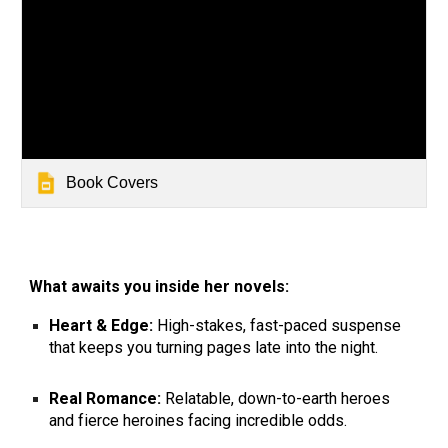
Book Covers
What awaits you inside her novels:
Heart & Edge:
High-stakes, fast-paced suspense
that keeps you turning pages late into the night.
Real Romance:
Relatable, down-to-earth heroes
and fierce heroines facing incredible odds.