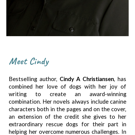
Meet Cindy
Bestselling author,
Cindy A Christiansen
, has
combined her love of dogs with her joy of
writing to create an award-winning
combination. Her novels always include canine
characters both in the pages and on the cover,
an extension of the credit she gives to her
extraordinary rescue dogs for their part in
helping her overcome numerous challenges. In