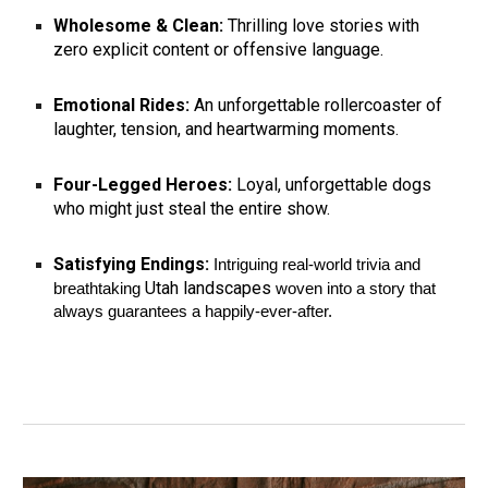
Wholesome & Clean:
Thrilling love stories with
zero explicit content or offensive language.
Emotional Rides:
An unforgettable rollercoaster of
laughter, tension, and heartwarming moments.
Four-Legged Heroes:
Loyal, unforgettable dogs
who might just steal the entire show.
Satisfying Endings:
Intriguing real-world trivia and
Utah landscapes
breathtaking
woven into a story that
always guarantees a happily-ever-after.