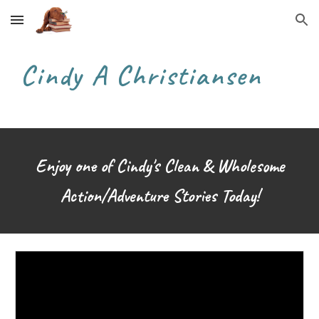
Skip to main content
Skip to navigation
Cindy A Christiansen
Enjoy one of Cindy's Clean & Wholesome
Action/Adventure
S
tories Today!