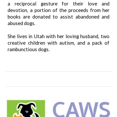
a reciprocal gesture for their love and
devotion, a portion of the proceeds from her
books are donated to assist abandoned and
abused dogs.
She lives in Utah with her loving husband, two
creative children with autism, and a pack of
rambunctious dogs.