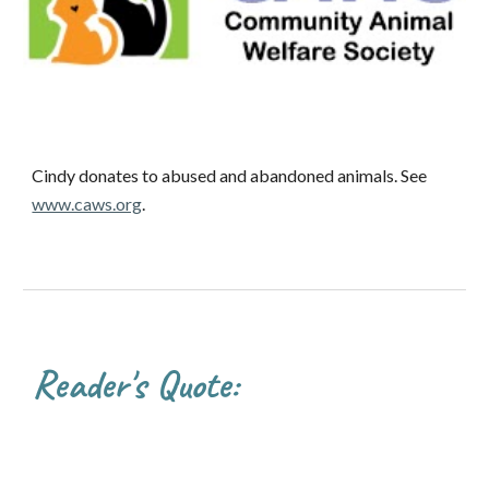
Cindy donates to abused and abandoned animals. See
www.caws.org
.
Reader's Quote: